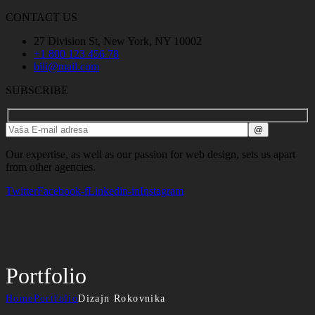
CONTACT US
27 Division St, New York, NY 10002
+1 800 123 456 78
bili@mail.com
SUBSCRIBE
Our expertise, as well as our passion for web design, sets us apart
from other agencies.
Twitter
Facebook-f
Linkedin-in
Instagram
Portfolio
Home
Portfolio
Dizajn Rokovnika