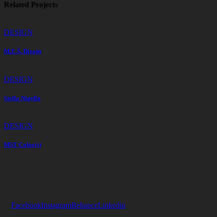
Related Projects
DESIGN
M.E.Š. Dizajn
DESIGN
Stella Nigella
DESIGN
MST Color(s)
Facebook
Instagram
Behance
Linkedin