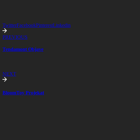
Twitter
Facebook
Pinterest
Linkedin
PREVIOUS
Tendamont Objave
NEXT
BloomToy Projekat