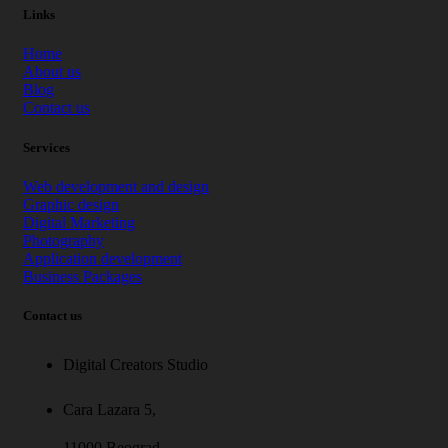
Links
Home
About us
Blog
Contact us
Services
Web development and design
Graphic design
Digital Marketing
Photography
Application development
Business Packages
Contact us
Digital Creators Studio
Cara Lazara 5,
11000 Beograd