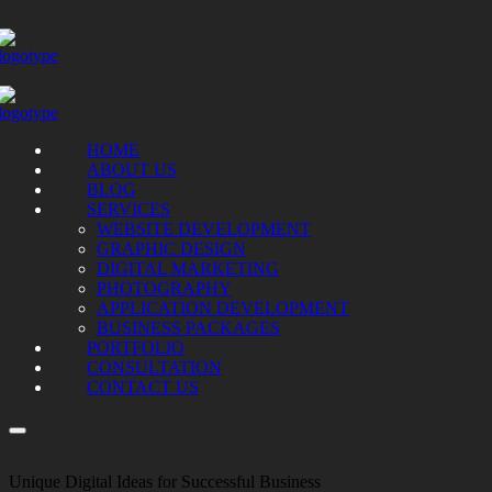
HOME
ABOUT US
BLOG
SERVICES
WEBSITE DEVELOPMENT
GRAPHIC DESIGN
DIGITAL MARKETING
PHOTOGRAPHY
APPLICATION DEVELOPMENT
BUSINESS PACKAGES
PORTFOLIO
CONSULTATION
CONTACT US
Unique Digital Ideas for Successful Business