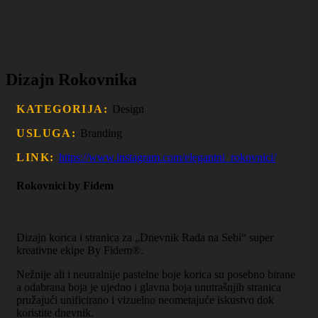
Dizajn Rokovnika
KATEGORIJA:
Design
USLUGA:
Branding
LINK:
https://www.instagram.com/elegantni_rokovnici/
Rokovnici by Fidem
Dizajn korica i stranica za „Dnevnik Rada na Sebi“ super
kreativne ekipe By Fidem®.
Nežnije ali i neutralnije pastelne boje korica su posebno birane
a odabrana boja je ujedno i glavna boja unutrašnjih stranica
pružajući unificirano i vizuelno neometajuće iskustvo dok
koristite dnevnik.