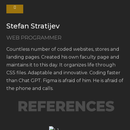
Stefan Stratijev
WEB PROGRAMMER
Countless number of coded websites, stores and
landing pages. Created his own faculty page and
maintains it to this day. It organizes life through
CSS files. Adaptable and innovative. Coding faster
than Chat GPT. Figma is afraid of him. He is afraid of
the phone and calls.
REFERENCES