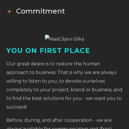
Commitment
YOU ON FIRST PLACE
Our great desire is to restore the human
approach to business. That is why we are always
willing to listen to you, to devote ourselves
completely to your project, brand or business, and
to find the best solutions for you - we want you to
succeed!
Before, during, and after cooperation - we are
always available for communication and (free)