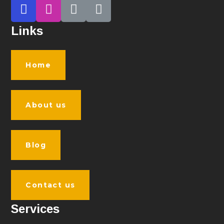
Links
Home
About us
Blog
Contact us
Services