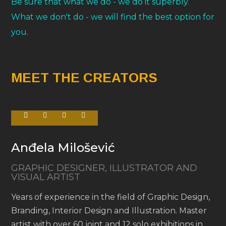
Be sure that what we do - we do it superbly.
What we don't do - we will find the best option for
you.
MEET THE CREATORS
Anđela Milošević
GRAPHIC DESIGNER, ILLUSTRATOR AND
VISUAL ARTIST
Years of experience in the field of Graphic Design,
Branding, Interior Design and Illustration. Master
artist with over 60 joint and 12 solo exhibitions in