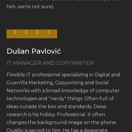
him...we're not sure).
Dušan Pavlović
IT MANAGER AND COPYWRITER
Flexible IT professional specializing in Digital and
Guerrilla Marketing, Copywriting and Social
Networks with a broad knowledge of computer
technologies and "nerdy" things. Often full of
ideas outside the box and standards. Deep
research is his hobby. Professional. It often
changes the background image on the phone.
Quality is sacred to him. He has a desperate