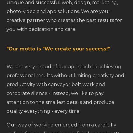
unique and successful web, design, marketing,
photo-video and app solutions. We are your
creative partner who creates the best results for
you with dedication and care.
"Our motto is "We create your success!"
We are very proud of our approach to achieving
professional results without limiting creativity and
productivity with conveyor belt work and
corporate silence - instead, we like to pay
attention to the smallest details and produce
quality everything - every time.
Our way of working emerged from a carefully