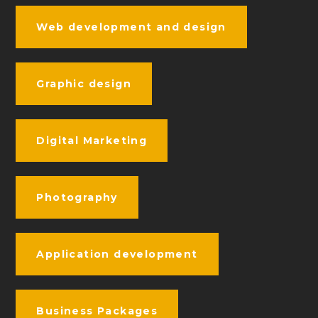
Web development and design
Graphic design
Digital Marketing
Photography
Application development
Business Packages