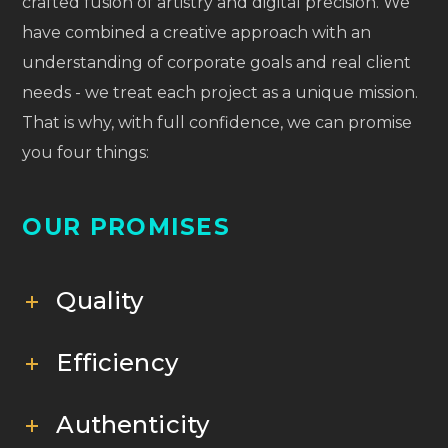
crafted fusion of artistry and digital precision. We
have combined a creative approach with an
understanding of corporate goals and real client
needs - we treat each project as a unique mission.
That is why, with full confidence, we can promise
you four things:
OUR PROMISES
Quality
Efficiency
Authenticity