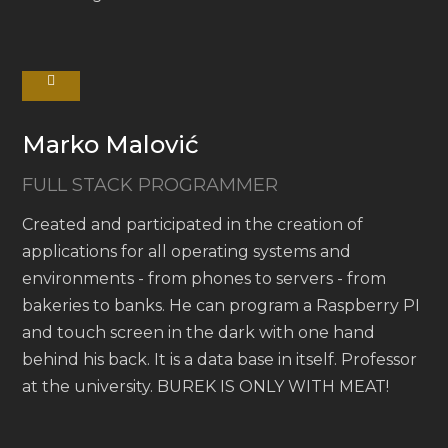
Marko Malović
FULL STACK PROGRAMMER
Created and participated in the creation of
applications for all operating systems and
environments - from phones to servers - from
bakeries to banks. He can program a Raspberry PI
and touch screen in the dark with one hand
behind his back. It is a data base in itself. Professor
at the university. BUREK IS ONLY WITH MEAT!