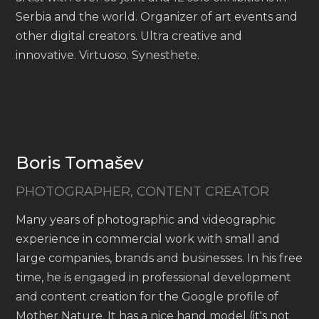
Serbia and the world. Organizer of art events and
other digital creators. Ultra creative and
innovative. Virtuoso. Synesthete.
Boris Tomašev
PHOTOGRAPHER, CONTENT CREATOR
Many years of photographic and videographic
experience in commercial work with small and
large companies, brands and businesses. In his free
time, he is engaged in professional development
and content creation for the Google profile of
Mother Nature. It has a nice hand model (it's not