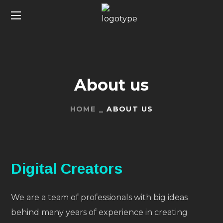
About us
HOME
ABOUT US
Digital Creators
We are a team of professionals with big ideas
behind many years of experience in creating