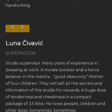
handwriting.
Luna Čivavić
SUPERVISOR
Studio supervisor. Many years of experience in
sleeping at work. A morale booster and a fierce
believer in the mantra - "good vibes only." Mother
of four children. They will sell all the secrets and
information of the studio for rewards. A huge dose
of tenderness and cheekiness in a compact
package of 3.5 kilos. He loves people, children and
other dogs. Sometimes. Sometimes.