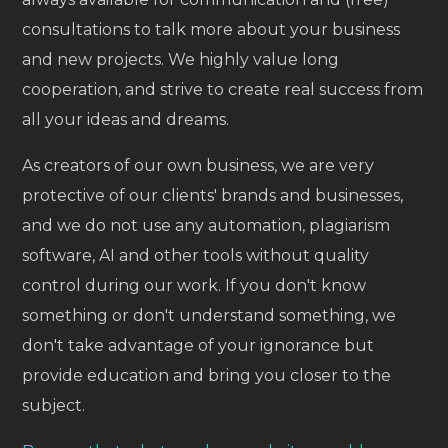
consultations to talk more about your business
and new projects. We highly value long
cooperation, and strive to create real success from
all your ideas and dreams.
As creators of our own business, we are very
protective of our clients' brands and businesses,
and we do not use any automation, plagiarism
software, AI and other tools without quality
control during our work. If you don't know
something or don't understand something, we
don't take advantage of your ignorance but
provide education and bring you closer to the
subject.