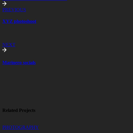
PREVIOUS
XYZ photoshoot
NEXT
Marinero socials
Related Projects
PHOTOGRAPHY