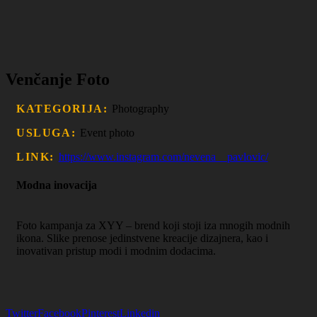
Venčanje Foto
KATEGORIJA:
Photography
USLUGA:
Event photo
LINK:
https://www.instagram.com/nevena__pavlovic/
Modna inovacija
Foto kampanja za XYY – brend koji stoji iza mnogih modnih
ikona. Slike prenose jedinstvene kreacije dizajnera, kao i
inovativan pristup modi i modnim dodacima.
Twitter
Facebook
Pinterest
Linkedin