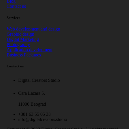
Blog
Contact us
Services
Web development and design
Graphic design
Digital Marketing
Photography
Application development
Business Packages
Contact us
Digital Creators Studio
Cara Lazara 5,
11000 Beograd
+381 63 55 05 38
info@digitalcreators.studio