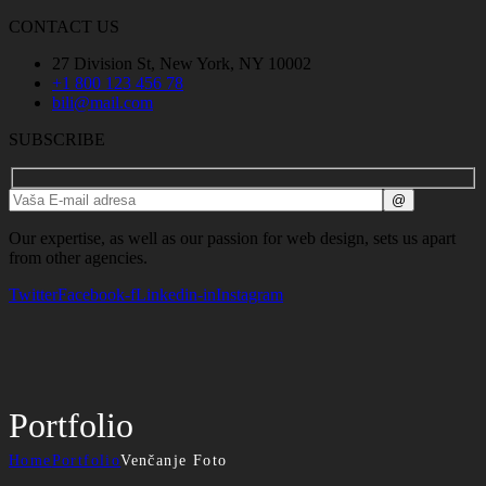
CONTACT US
27 Division St, New York, NY 10002
+1 800 123 456 78
bili@mail.com
SUBSCRIBE
Our expertise, as well as our passion for web design, sets us apart
from other agencies.
Twitter
Facebook-f
Linkedin-in
Instagram
Portfolio
Home
Portfolio
Venčanje Foto