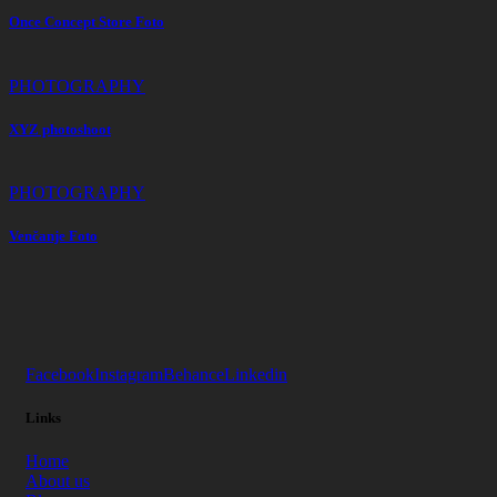
Once Concept Store Foto
PHOTOGRAPHY
XYZ photoshoot
PHOTOGRAPHY
Venčanje Foto
Facebook
Instagram
Behance
Linkedin
Links
Home
About us