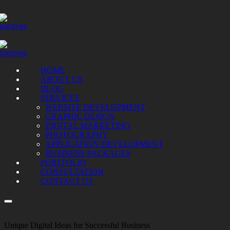
HOME
ABOUT US
BLOG
SERVICES
WEBSITE DEVELOPMENT
GRAPHIC DESIGN
DIGITAL MARKETING
PHOTOGRAPHY
APPLICATION DEVELOPMENT
BUSINESS PACKAGES
PORTFOLIO
CONSULTATION
CONTACT US
Unique Digital Ideas for Successful Business