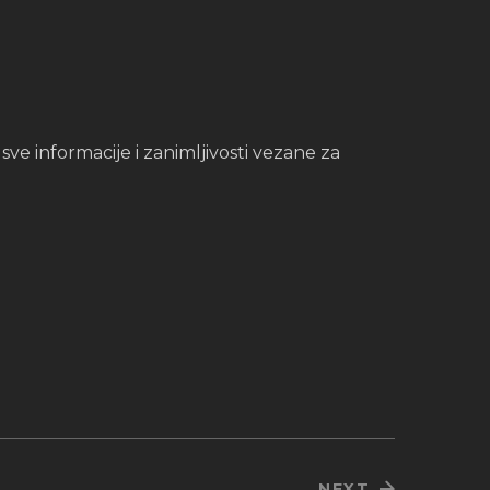
e informacije i zanimljivosti vezane za
NEXT