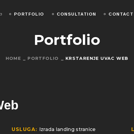
PORTFOLIO
CONSULTATION
CONTACT
Portfolio
HOME
PORTFOLIO
KRSTARENJE UVAC WEB
Web
USLUGA:
Izrada landing stranice