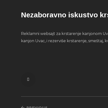
Nezaboravno iskustvo kr
Reklamni websajt za krstarenje kanjonom Uvca
kanjon Uvac, i rezerviše krstarenje, smeštaj, k
PREVIOUS