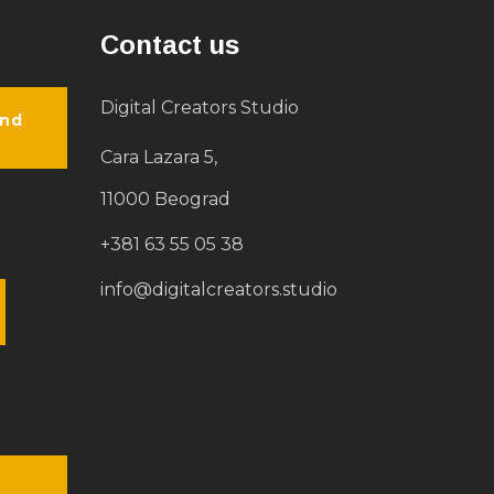
Contact us
Digital Creators Studio
and
Cara Lazara 5,
11000 Beograd
+381 63 55 05 38
info@digitalcreators.studio