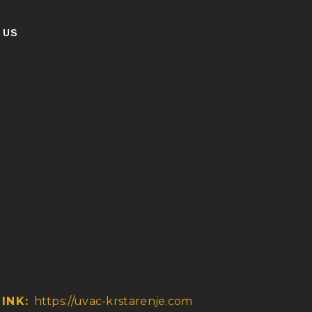
 US
LINK:
https://uvac-krstarenje.com