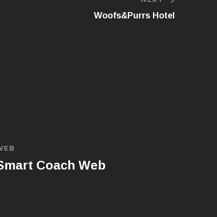
Woofs&Purrs Hotel
WEB
Smart Coach Web