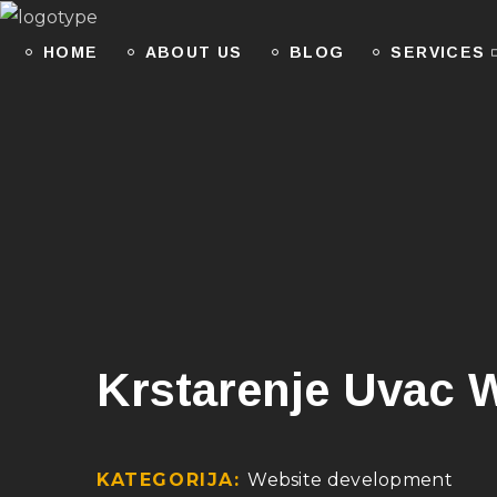
HOME
ABOUT US
BLOG
SERVICES
Krstarenje Uvac 
KATEGORIJA:
Website development