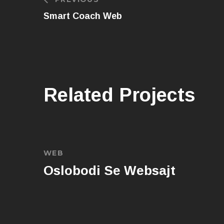
Smart Coach Web
Related Projects
WEB
Oslobodi Se Websajt