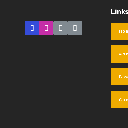
Link
Ho
Abo
Blo
Con