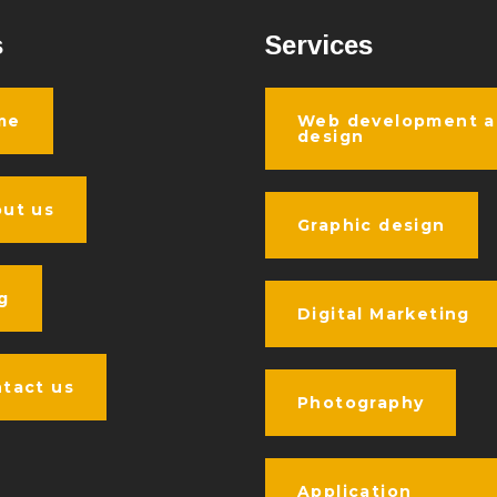
s
Services
me
Web development 
design
ut us
Graphic design
g
Digital Marketing
tact us
Photography
Application