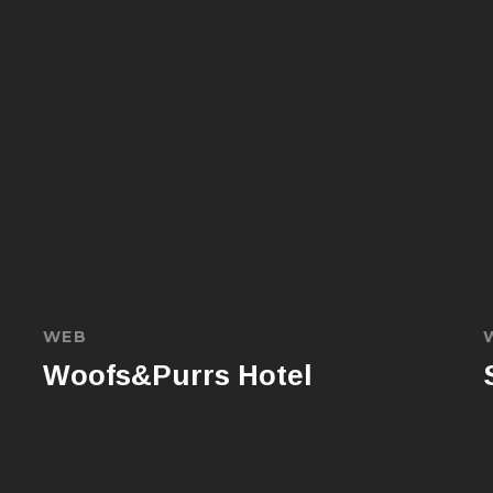
WEB
Woofs&Purrs Hotel