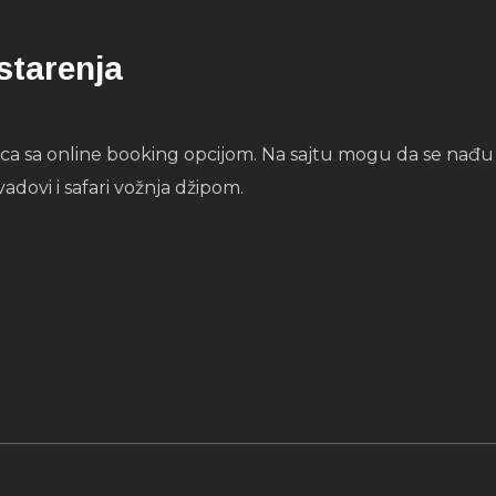
starenja
 sa online booking opcijom. Na sajtu mogu da se nađu sv
vadovi i safari vožnja džipom.