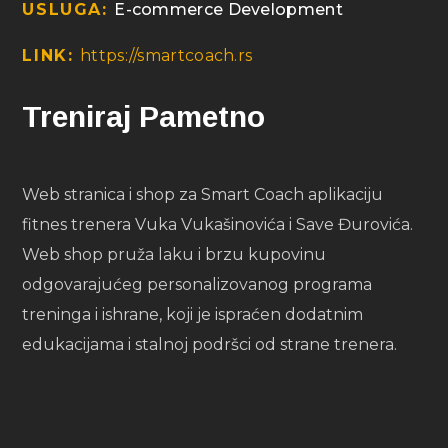
USLUGA:
E-commerce Development
LINK:
https://smartcoach.rs
Treniraj Pametno
Web stranica i shop za Smart Coach aplikaciju
fitnes trenera Vuka Vukašinovića i Save Đurovića.
Web shop pruža laku i brzu kupovinu
odgovarajućeg personalizovanog programa
treninga i ishrane, koji je ispraćen dodatnim
edukacijama i stalnoj podršci od strane trenera.