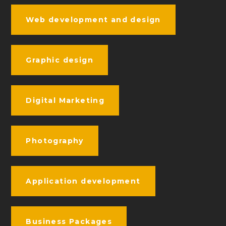
Web development and design
Graphic design
Digital Marketing
Photography
Application development
Business Packages