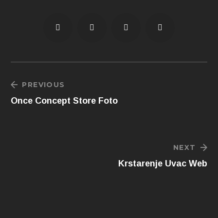
PREVIOUS
Once Concept Store Foto
NEXT
Krstarenje Uvac Web