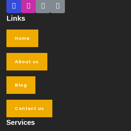
Links
Home
About us
Blog
Contact us
Services