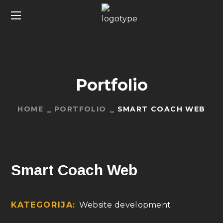
Portfolio
HOME
PORTFOLIO
SMART COACH WEB
Smart Coach Web
KATEGORIJA:
Website development