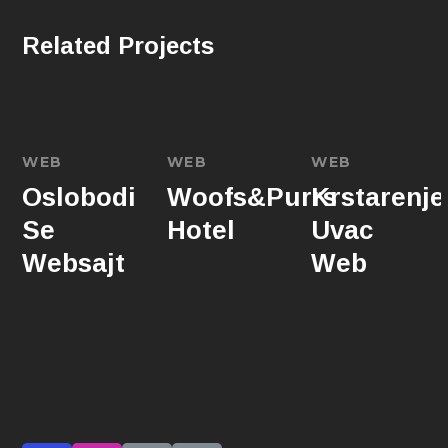
Related Projects
WEB
WEB
WEB
Oslobodi
Woofs&Purrs
Krstarenje
Se
Hotel
Uvac
Websajt
Web